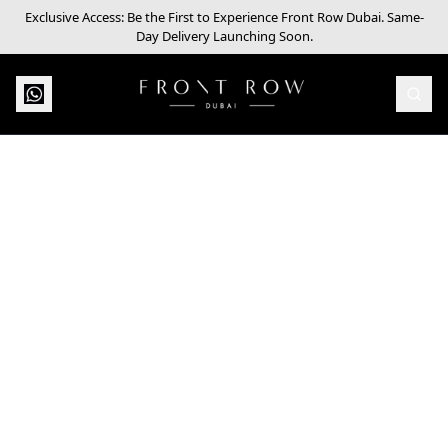
Exclusive Access: Be the First to Experience Front Row Dubai. Same-
Day Delivery Launching Soon.