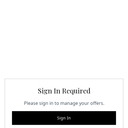
Sign In Required
Please sign in to manage your offers.
Sign In