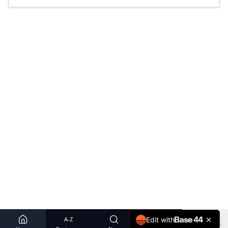
A-Z
Edit with