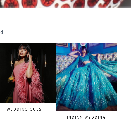
ed.
WEDDING GUEST
INDIAN WEDDING