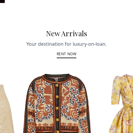
New Arrivals
Your destination for luxury-on-loan.
RENT NOW