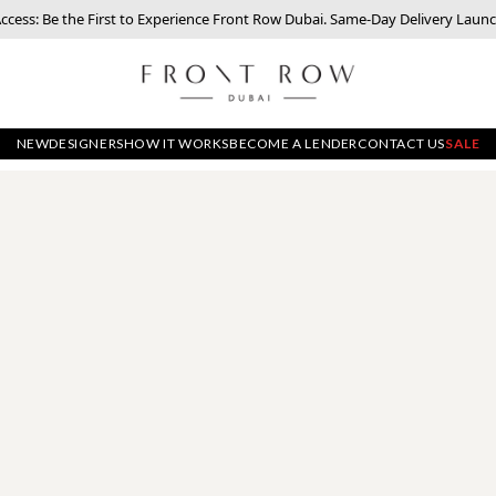
Access: Be the First to Experience Front Row Dubai. Same-Day Delivery Laun
NEW
DESIGNERS
HOW IT WORKS
BECOME A LENDER
CONTACT US
SALE