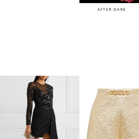
AFTER DARK