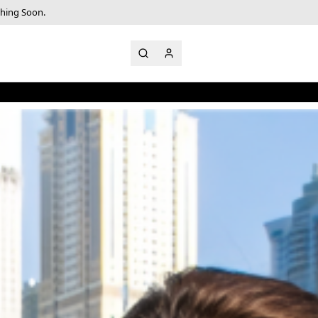
ching Soon.