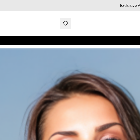
Exclusive 