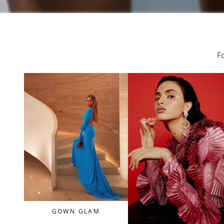
Fo
GOWN GLAM