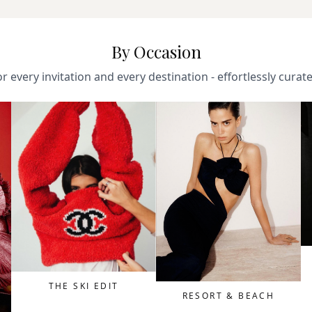
By Occasion
r every invitation and every destination - effortlessly curat
THE SKI EDIT
RESORT & BEACH